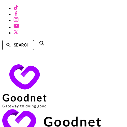
SEARCH