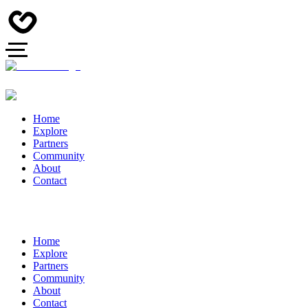
Home
Explore
Partners
Community
About
Contact
Home
Explore
Partners
Community
About
Contact