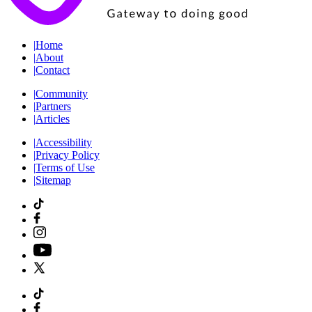
|
Home
|
About
|
Contact
|
Community
|
Partners
|
Articles
|
Accessibility
|
Privacy Policy
|
Terms of Use
|
Sitemap