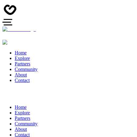
Home
Explore
Partners
Community
About
Contact
Home
Explore
Partners
Community
About
Contact