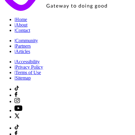
|
Home
|
About
|
Contact
|
Community
|
Partners
|
Articles
|
Accessibility
|
Privacy Policy
|
Terms of Use
|
Sitemap