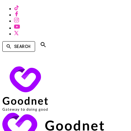
SEARCH