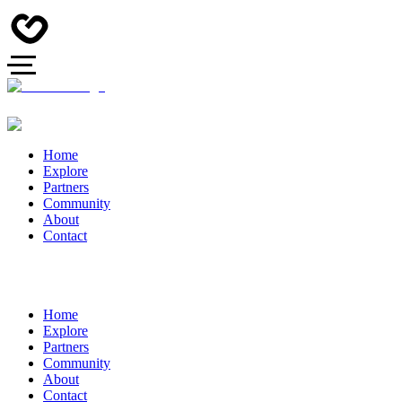
Home
Explore
Partners
Community
About
Contact
Home
Explore
Partners
Community
About
Contact