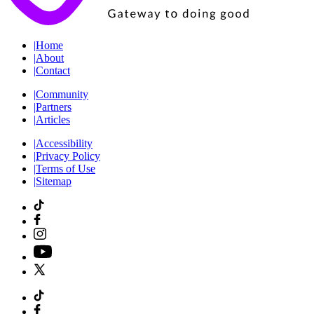
|
Home
|
About
|
Contact
|
Community
|
Partners
|
Articles
|
Accessibility
|
Privacy Policy
|
Terms of Use
|
Sitemap