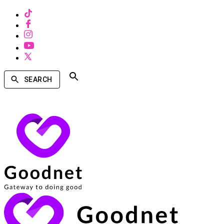
SEARCH