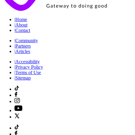
|
Home
|
About
|
Contact
|
Community
|
Partners
|
Articles
|
Accessibility
|
Privacy Policy
|
Terms of Use
|
Sitemap