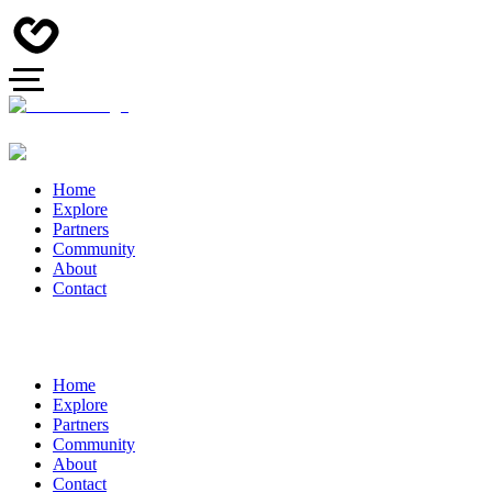
Home
Explore
Partners
Community
About
Contact
Home
Explore
Partners
Community
About
Contact