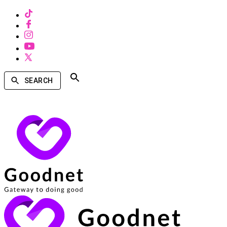
SEARCH