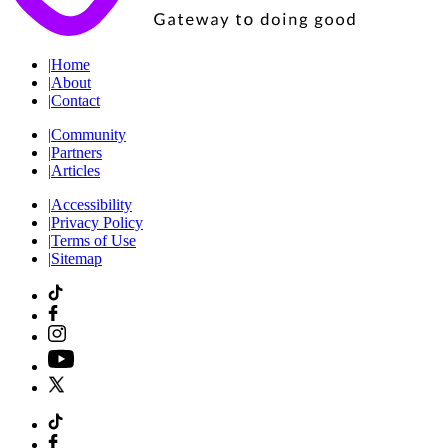
|
Home
|
About
|
Contact
|
Community
|
Partners
|
Articles
|
Accessibility
|
Privacy Policy
|
Terms of Use
|
Sitemap