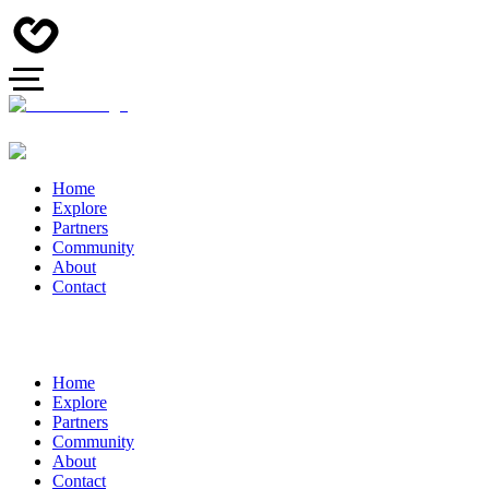
Home
Explore
Partners
Community
About
Contact
Home
Explore
Partners
Community
About
Contact