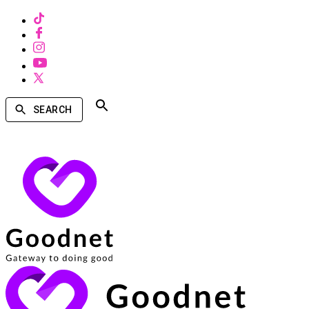
SEARCH