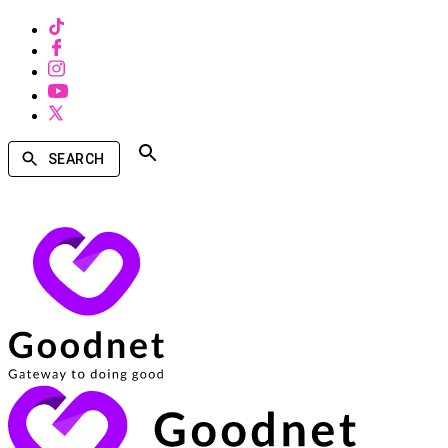
SEARCH