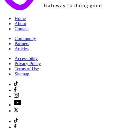
|
Home
|
About
|
Contact
|
Community
|
Partners
|
Articles
|
Accessibility
|
Privacy Policy
|
Terms of Use
|
Sitemap