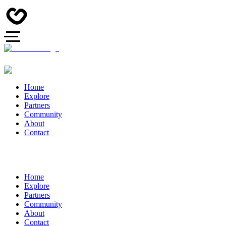
Home
Explore
Partners
Community
About
Contact
Home
Explore
Partners
Community
About
Contact