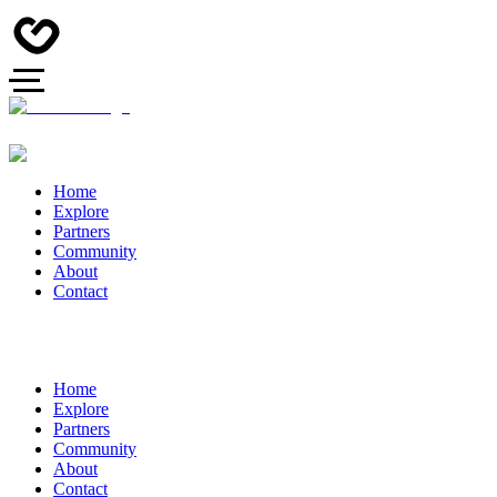
Home
Explore
Partners
Community
About
Contact
Home
Explore
Partners
Community
About
Contact