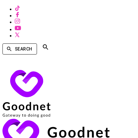
SEARCH