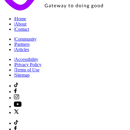
|
Home
|
About
|
Contact
|
Community
|
Partners
|
Articles
|
Accessibility
|
Privacy Policy
|
Terms of Use
|
Sitemap