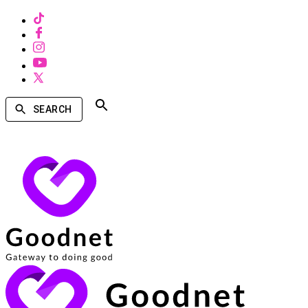
SEARCH