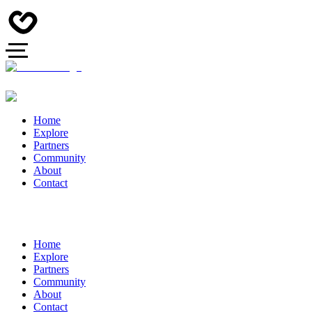
Home
Explore
Partners
Community
About
Contact
Home
Explore
Partners
Community
About
Contact