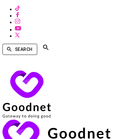
SEARCH