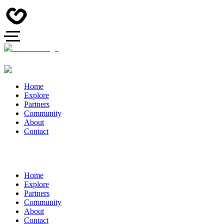
Home
Explore
Partners
Community
About
Contact
Home
Explore
Partners
Community
About
Contact