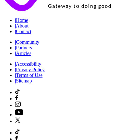
|
Home
|
About
|
Contact
|
Community
|
Partners
|
Articles
|
Accessibility
|
Privacy Policy
|
Terms of Use
|
Sitemap