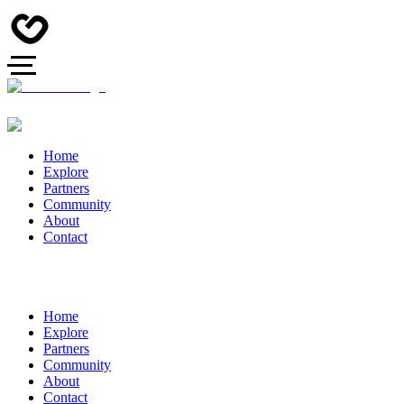
Home
Explore
Partners
Community
About
Contact
Home
Explore
Partners
Community
About
Contact