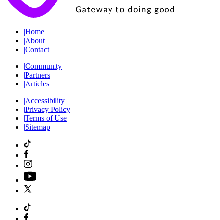
|
Home
|
About
|
Contact
|
Community
|
Partners
|
Articles
|
Accessibility
|
Privacy Policy
|
Terms of Use
|
Sitemap