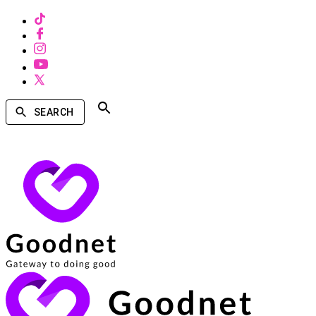
SEARCH