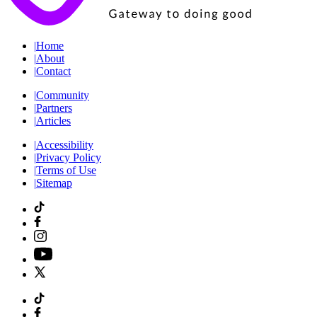
|
Home
|
About
|
Contact
|
Community
|
Partners
|
Articles
|
Accessibility
|
Privacy Policy
|
Terms of Use
|
Sitemap