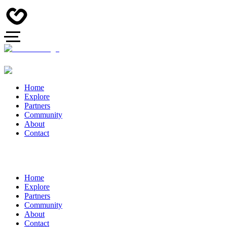
Home
Explore
Partners
Community
About
Contact
Home
Explore
Partners
Community
About
Contact