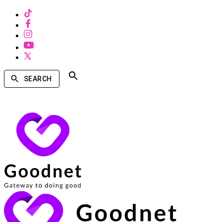
SEARCH