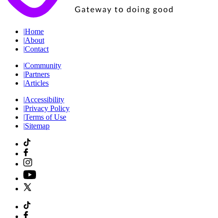
|
Home
|
About
|
Contact
|
Community
|
Partners
|
Articles
|
Accessibility
|
Privacy Policy
|
Terms of Use
|
Sitemap