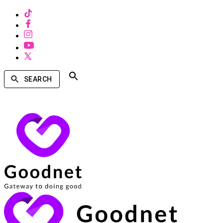
SEARCH