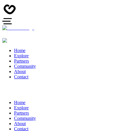
Home
Explore
Partners
Community
About
Contact
Home
Explore
Partners
Community
About
Contact