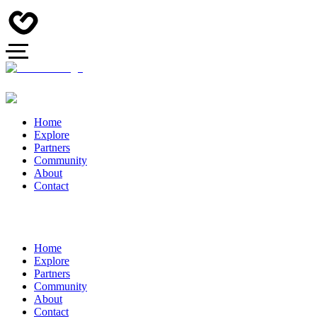
Home
Explore
Partners
Community
About
Contact
Home
Explore
Partners
Community
About
Contact