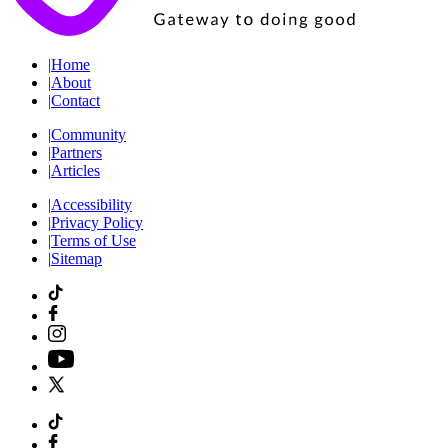
|
Home
|
About
|
Contact
|
Community
|
Partners
|
Articles
|
Accessibility
|
Privacy Policy
|
Terms of Use
|
Sitemap