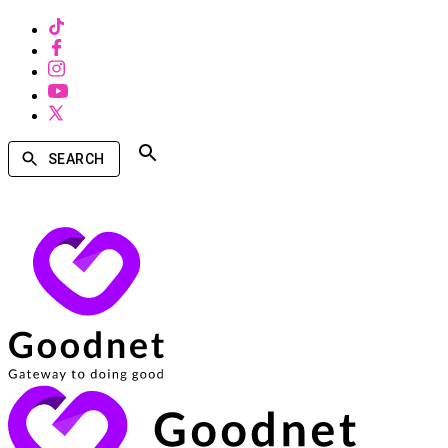
SEARCH