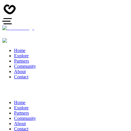
Home
Explore
Partners
Community
About
Contact
Home
Explore
Partners
Community
About
Contact