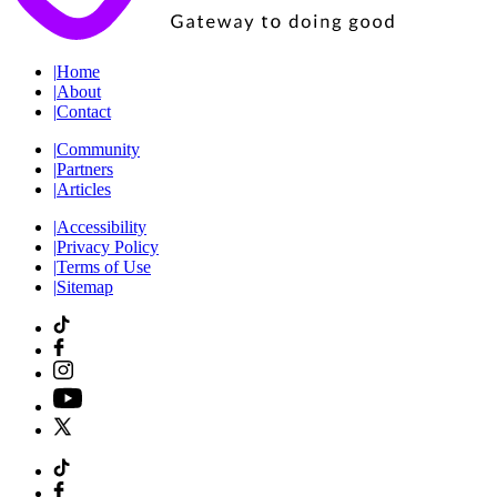
|
Home
|
About
|
Contact
|
Community
|
Partners
|
Articles
|
Accessibility
|
Privacy Policy
|
Terms of Use
|
Sitemap