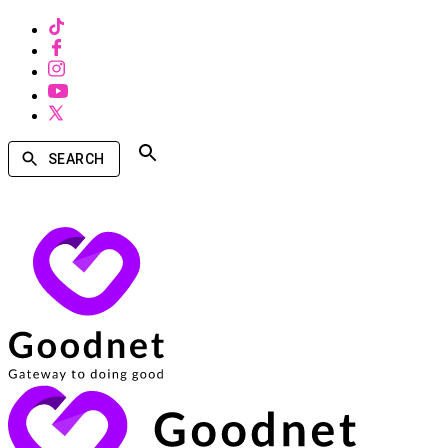
SEARCH