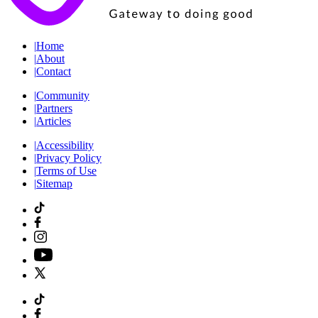
|
Home
|
About
|
Contact
|
Community
|
Partners
|
Articles
|
Accessibility
|
Privacy Policy
|
Terms of Use
|
Sitemap