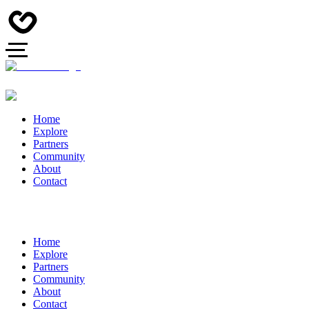
Home
Explore
Partners
Community
About
Contact
Home
Explore
Partners
Community
About
Contact