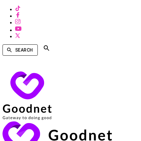
SEARCH