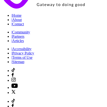
|
Home
|
About
|
Contact
|
Community
|
Partners
|
Articles
|
Accessibility
|
Privacy Policy
|
Terms of Use
|
Sitemap