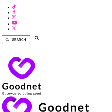
SEARCH