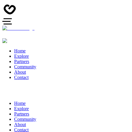
Home
Explore
Partners
Community
About
Contact
Home
Explore
Partners
Community
About
Contact