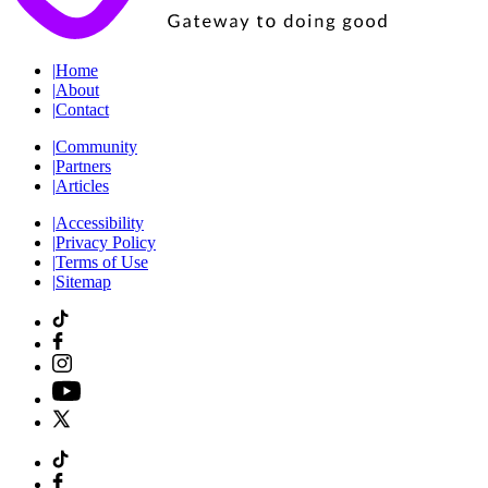
|
Home
|
About
|
Contact
|
Community
|
Partners
|
Articles
|
Accessibility
|
Privacy Policy
|
Terms of Use
|
Sitemap