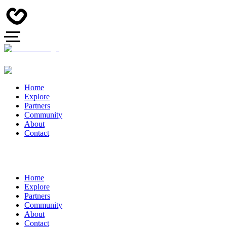
Home
Explore
Partners
Community
About
Contact
Home
Explore
Partners
Community
About
Contact