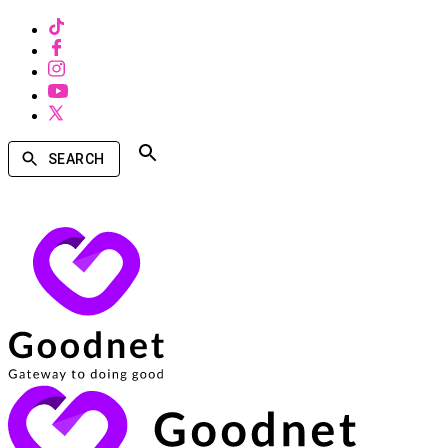
SEARCH