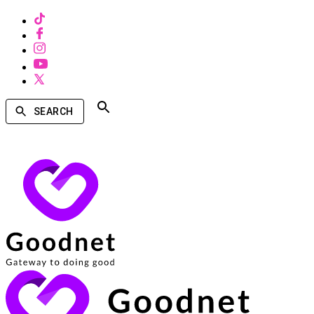
SEARCH