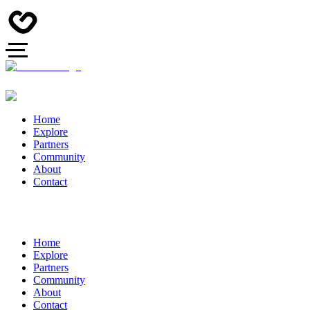
Home
Explore
Partners
Community
About
Contact
Home
Explore
Partners
Community
About
Contact