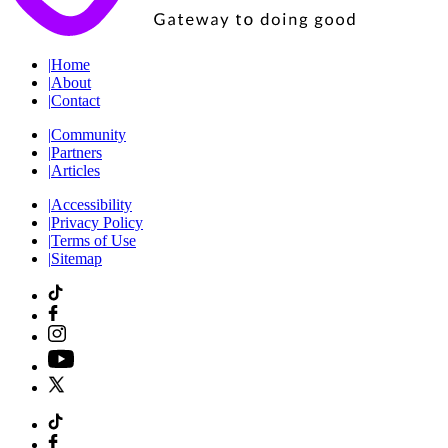
|
Home
|
About
|
Contact
|
Community
|
Partners
|
Articles
|
Accessibility
|
Privacy Policy
|
Terms of Use
|
Sitemap