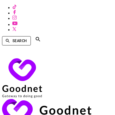
SEARCH