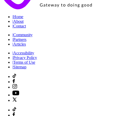
|
Home
|
About
|
Contact
|
Community
|
Partners
|
Articles
|
Accessibility
|
Privacy Policy
|
Terms of Use
|
Sitemap