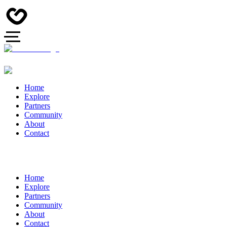
Home
Explore
Partners
Community
About
Contact
Home
Explore
Partners
Community
About
Contact