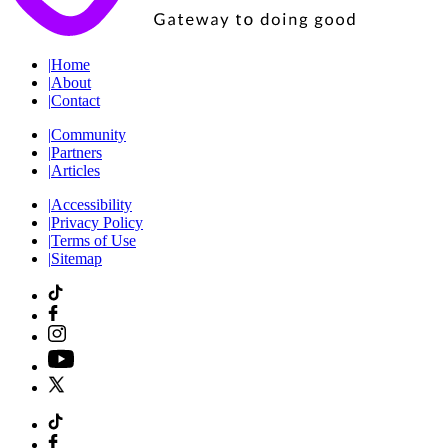
|
Home
|
About
|
Contact
|
Community
|
Partners
|
Articles
|
Accessibility
|
Privacy Policy
|
Terms of Use
|
Sitemap