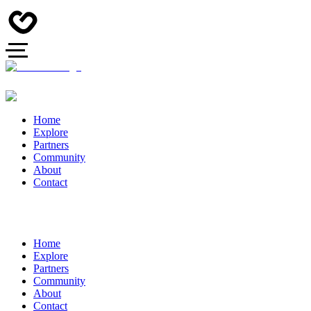
Home
Explore
Partners
Community
About
Contact
Home
Explore
Partners
Community
About
Contact