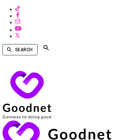
SEARCH