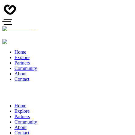
Home
Explore
Partners
Community
About
Contact
Home
Explore
Partners
Community
About
Contact