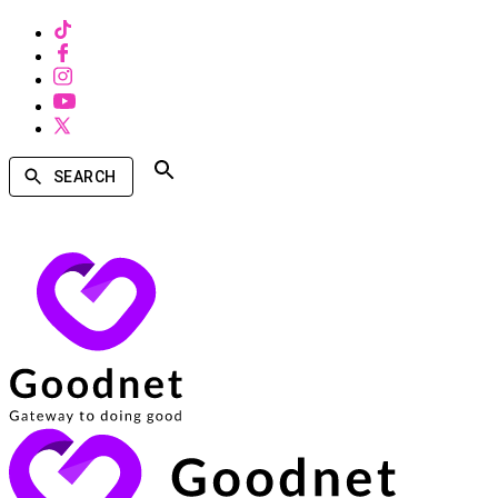
SEARCH