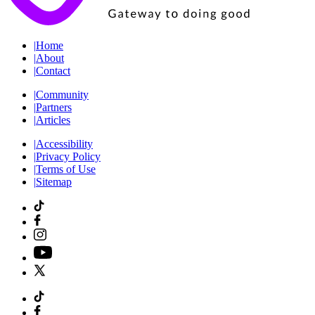
|
Home
|
About
|
Contact
|
Community
|
Partners
|
Articles
|
Accessibility
|
Privacy Policy
|
Terms of Use
|
Sitemap