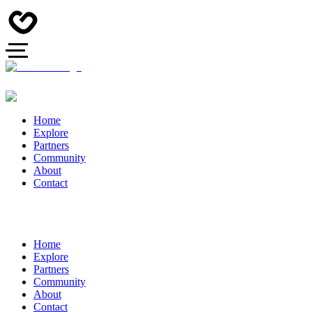
Home
Explore
Partners
Community
About
Contact
Home
Explore
Partners
Community
About
Contact