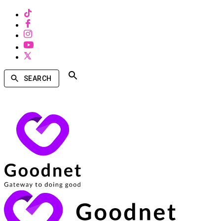
SEARCH