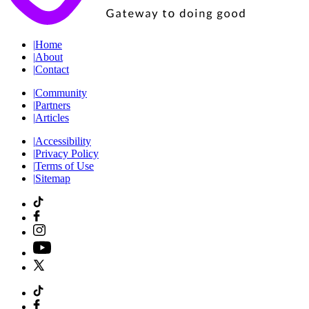
|
Home
|
About
|
Contact
|
Community
|
Partners
|
Articles
|
Accessibility
|
Privacy Policy
|
Terms of Use
|
Sitemap