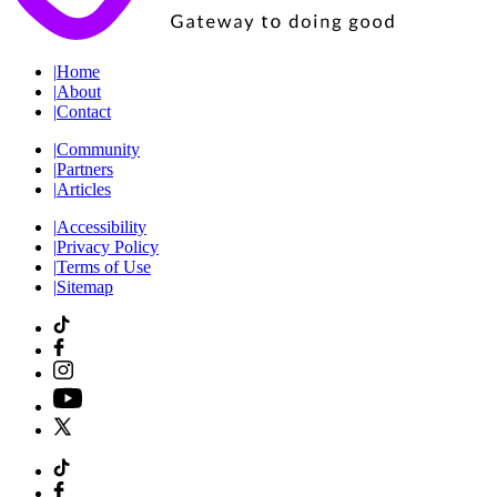
|
Home
|
About
|
Contact
|
Community
|
Partners
|
Articles
|
Accessibility
|
Privacy Policy
|
Terms of Use
|
Sitemap