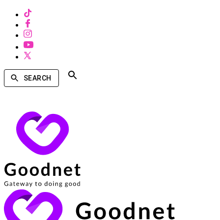
SEARCH