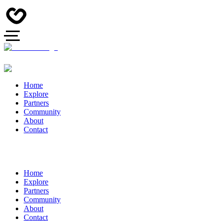
Home
Explore
Partners
Community
About
Contact
Home
Explore
Partners
Community
About
Contact