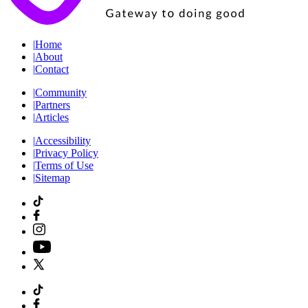
|
Home
|
About
|
Contact
|
Community
|
Partners
|
Articles
|
Accessibility
|
Privacy Policy
|
Terms of Use
|
Sitemap