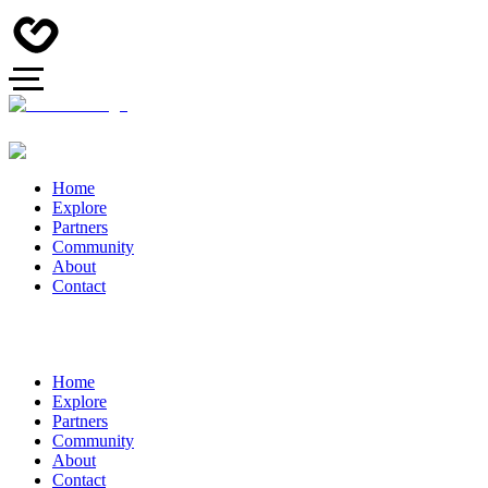
Home
Explore
Partners
Community
About
Contact
Home
Explore
Partners
Community
About
Contact