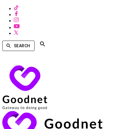
SEARCH