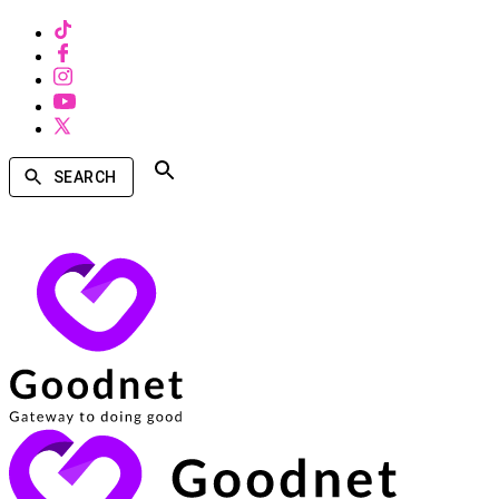
SEARCH