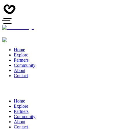
Home
Explore
Partners
Community
About
Contact
Home
Explore
Partners
Community
About
Contact