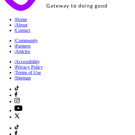
|
Home
|
About
|
Contact
|
Community
|
Partners
|
Articles
|
Accessibility
|
Privacy Policy
|
Terms of Use
|
Sitemap