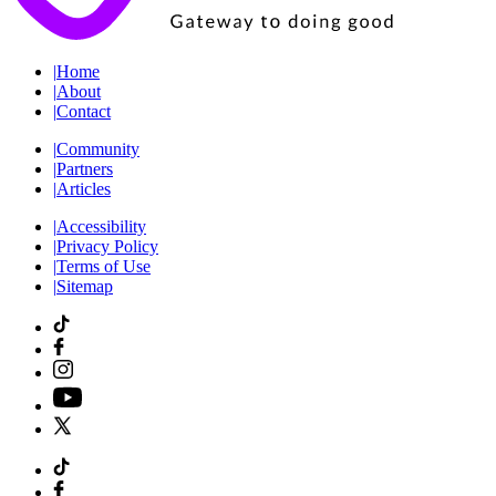
|
Home
|
About
|
Contact
|
Community
|
Partners
|
Articles
|
Accessibility
|
Privacy Policy
|
Terms of Use
|
Sitemap