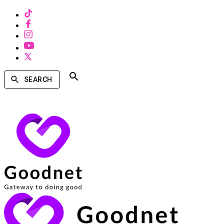
SEARCH