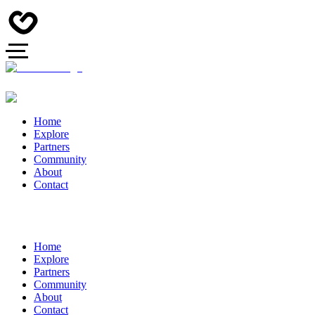
Home
Explore
Partners
Community
About
Contact
Home
Explore
Partners
Community
About
Contact