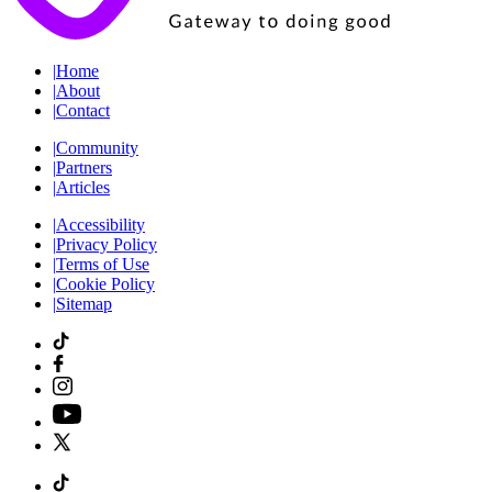
|
Home
|
About
|
Contact
|
Community
|
Partners
|
Articles
|
Accessibility
|
Privacy Policy
|
Terms of Use
|
Cookie Policy
|
Sitemap