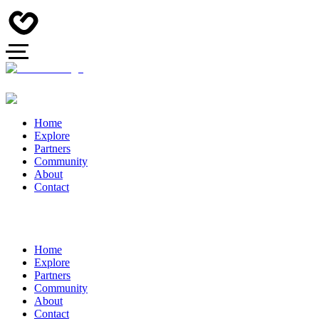
Home
Explore
Partners
Community
About
Contact
Home
Explore
Partners
Community
About
Contact