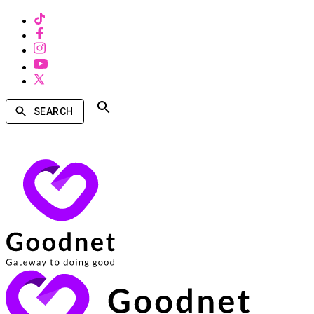
SEARCH