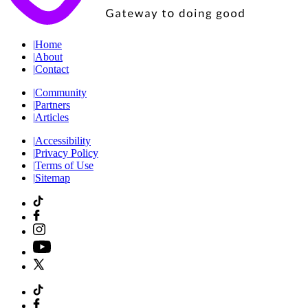
|
Home
|
About
|
Contact
|
Community
|
Partners
|
Articles
|
Accessibility
|
Privacy Policy
|
Terms of Use
|
Sitemap