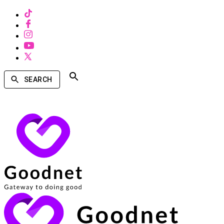
SEARCH