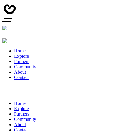
Home
Explore
Partners
Community
About
Contact
Home
Explore
Partners
Community
About
Contact