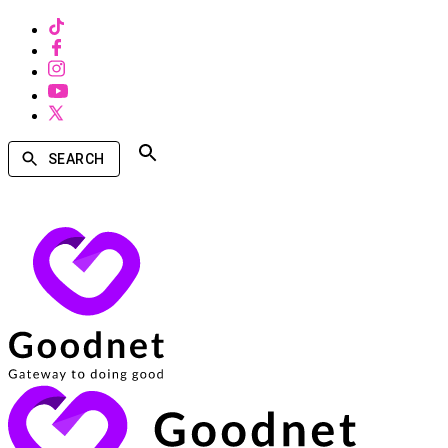
SEARCH