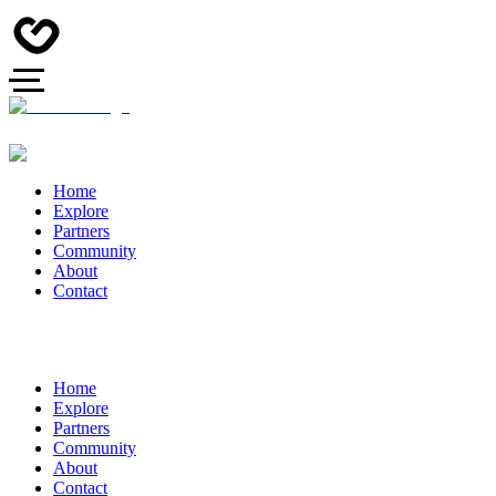
Home
Explore
Partners
Community
About
Contact
Home
Explore
Partners
Community
About
Contact