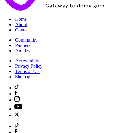
|
Home
|
About
|
Contact
|
Community
|
Partners
|
Articles
|
Accessibility
|
Privacy Policy
|
Terms of Use
|
Sitemap