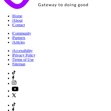
|
Home
|
About
|
Contact
|
Community
|
Partners
|
Articles
|
Accessibility
|
Privacy Policy
|
Terms of Use
|
Sitemap