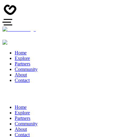
Home
Explore
Partners
Community
About
Contact
Home
Explore
Partners
Community
About
Contact