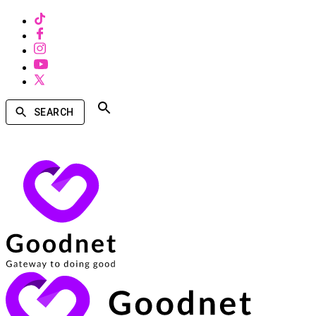
SEARCH