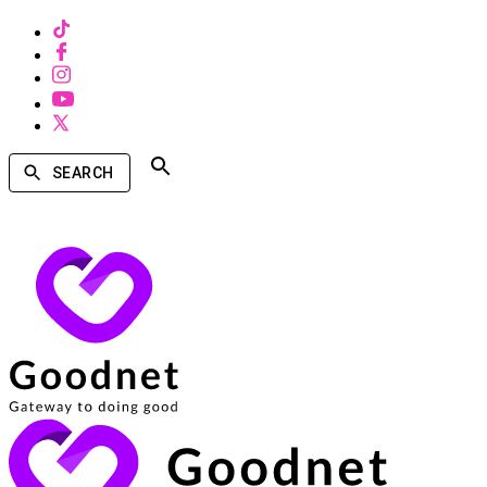
SEARCH