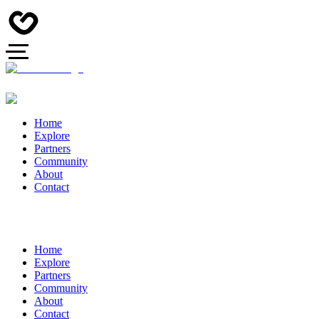
Home
Explore
Partners
Community
About
Contact
Home
Explore
Partners
Community
About
Contact