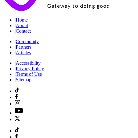
|
Home
|
About
|
Contact
|
Community
|
Partners
|
Articles
|
Accessibility
|
Privacy Policy
|
Terms of Use
|
Sitemap