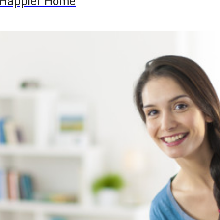
 a Happier Home