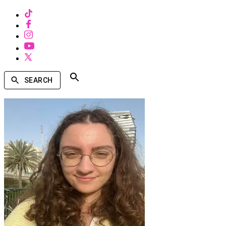
SEARCH