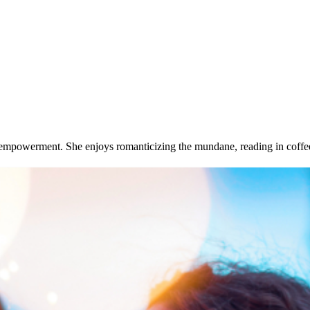
and empowerment. She enjoys romanticizing the mundane, reading in coff