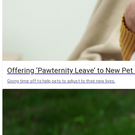
Offering ‘Pawternity Leave’ to New Pet
Giving time off to help pets to adjust to their new lives.