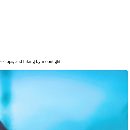
ee shops, and hiking by moonlight.