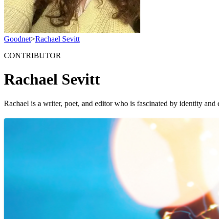
Goodnet
>
Rachael Sevitt
CONTRIBUTOR
Rachael Sevitt
Rachael is a writer, poet, and editor who is fascinated by identity 