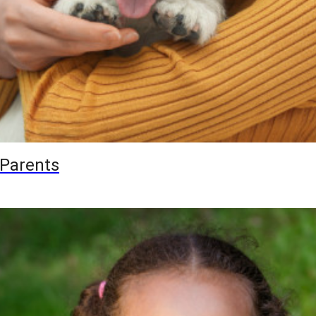
 Parents