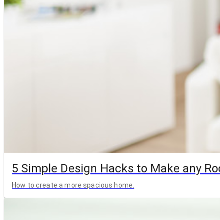
5 Simple Design Hacks to Make any R
How to create a more spacious home.