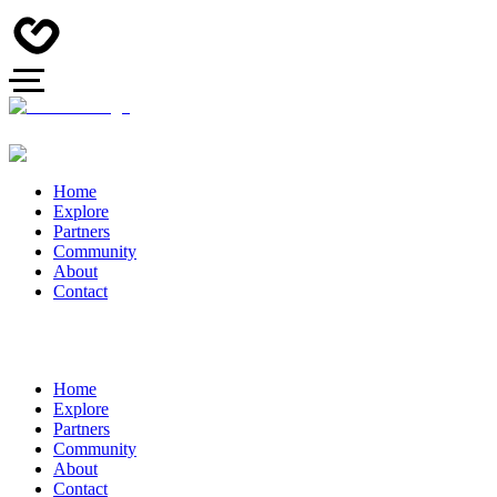
Home
Explore
Partners
Community
About
Contact
Home
Explore
Partners
Community
About
Contact