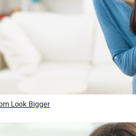
oom Look Bigger