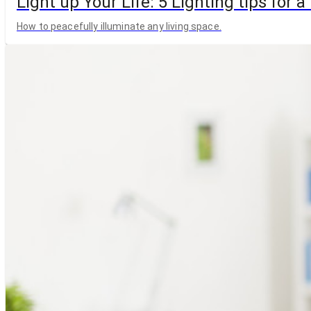
Light up Your Life: 5 Lighting tips for
How to peacefully illuminate any living space.