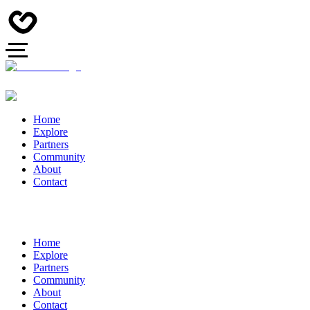
Home
Explore
Partners
Community
About
Contact
Home
Explore
Partners
Community
About
Contact