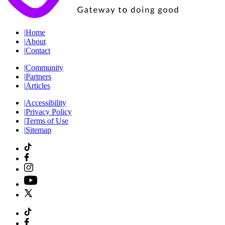
|
Home
|
About
|
Contact
|
Community
|
Partners
|
Articles
|
Accessibility
|
Privacy Policy
|
Terms of Use
|
Sitemap