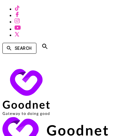
SEARCH