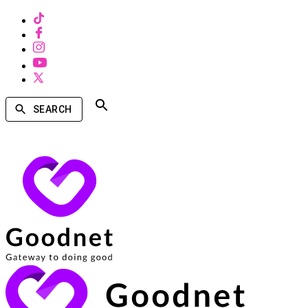
SEARCH