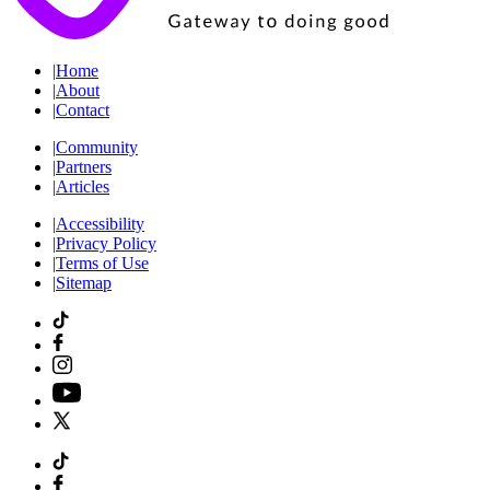
|
Home
|
About
|
Contact
|
Community
|
Partners
|
Articles
|
Accessibility
|
Privacy Policy
|
Terms of Use
|
Sitemap