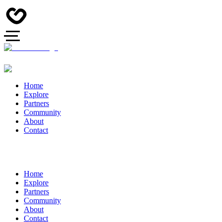
Home
Explore
Partners
Community
About
Contact
Home
Explore
Partners
Community
About
Contact