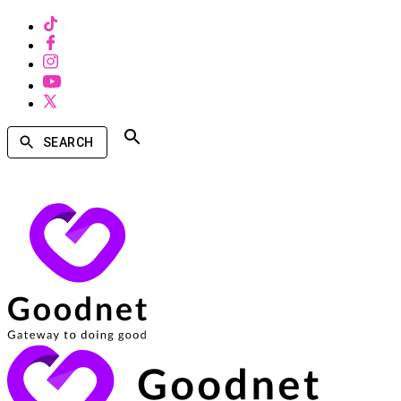
SEARCH