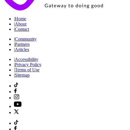
|
Home
|
About
|
Contact
|
Community
|
Partners
|
Articles
|
Accessibility
|
Privacy Policy
|
Terms of Use
|
Sitemap