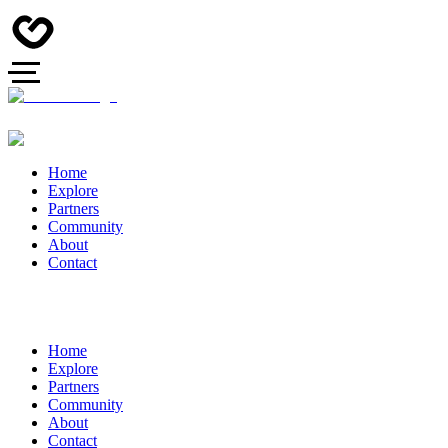
Home
Explore
Partners
Community
About
Contact
Home
Explore
Partners
Community
About
Contact