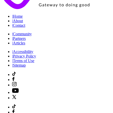
|
Home
|
About
|
Contact
|
Community
|
Partners
|
Articles
|
Accessibility
|
Privacy Policy
|
Terms of Use
|
Sitemap