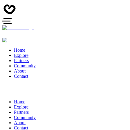
Home
Explore
Partners
Community
About
Contact
Home
Explore
Partners
Community
About
Contact