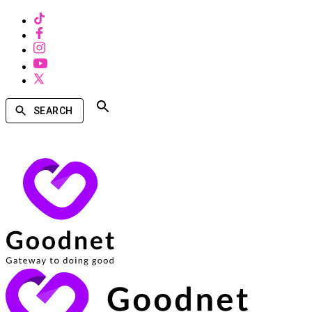
SEARCH