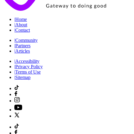
|
Home
|
About
|
Contact
|
Community
|
Partners
|
Articles
|
Accessibility
|
Privacy Policy
|
Terms of Use
|
Sitemap