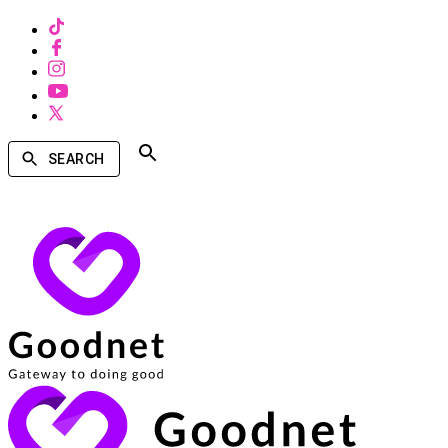
SEARCH