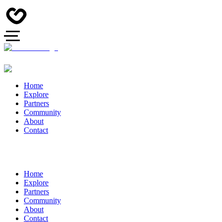
Home
Explore
Partners
Community
About
Contact
Home
Explore
Partners
Community
About
Contact