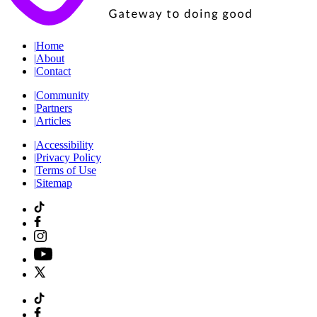
|
Home
|
About
|
Contact
|
Community
|
Partners
|
Articles
|
Accessibility
|
Privacy Policy
|
Terms of Use
|
Sitemap