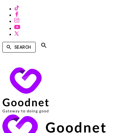
SEARCH