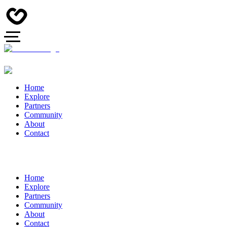
Home
Explore
Partners
Community
About
Contact
Home
Explore
Partners
Community
About
Contact