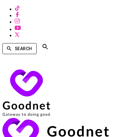
SEARCH