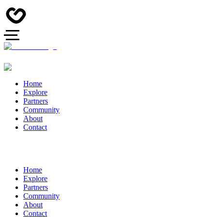
Home
Explore
Partners
Community
About
Contact
Home
Explore
Partners
Community
About
Contact