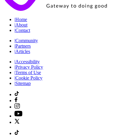
|
Home
|
About
|
Contact
|
Community
|
Partners
|
Articles
|
Accessibility
|
Privacy Policy
|
Terms of Use
|
Cookie Policy
|
Sitemap