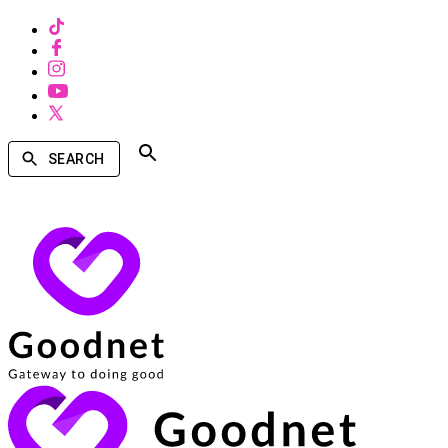
SEARCH