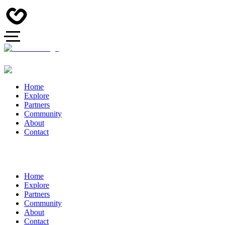
Home
Explore
Partners
Community
About
Contact
Home
Explore
Partners
Community
About
Contact