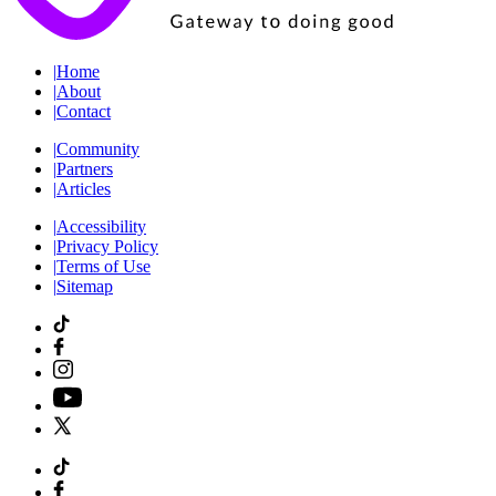
|
Home
|
About
|
Contact
|
Community
|
Partners
|
Articles
|
Accessibility
|
Privacy Policy
|
Terms of Use
|
Sitemap