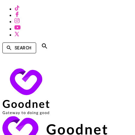
SEARCH