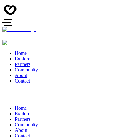
Home
Explore
Partners
Community
About
Contact
Home
Explore
Partners
Community
About
Contact