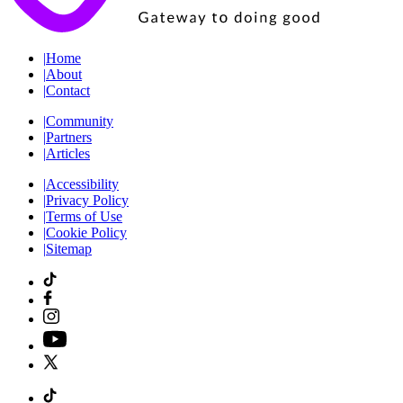
|
Home
|
About
|
Contact
|
Community
|
Partners
|
Articles
|
Accessibility
|
Privacy Policy
|
Terms of Use
|
Cookie Policy
|
Sitemap