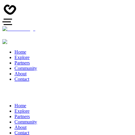
Home
Explore
Partners
Community
About
Contact
Home
Explore
Partners
Community
About
Contact