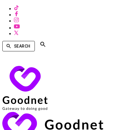
SEARCH