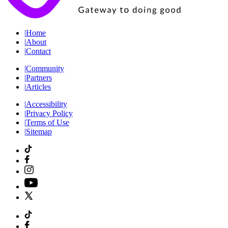
|
Home
|
About
|
Contact
|
Community
|
Partners
|
Articles
|
Accessibility
|
Privacy Policy
|
Terms of Use
|
Sitemap