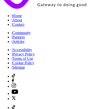
|
Home
|
About
|
Contact
|
Community
|
Partners
|
Articles
|
Accessibility
|
Privacy Policy
|
Terms of Use
|
Cookie Policy
|
Sitemap