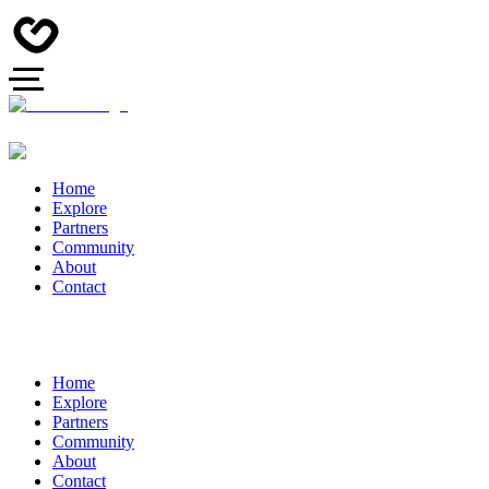
Home
Explore
Partners
Community
About
Contact
Home
Explore
Partners
Community
About
Contact