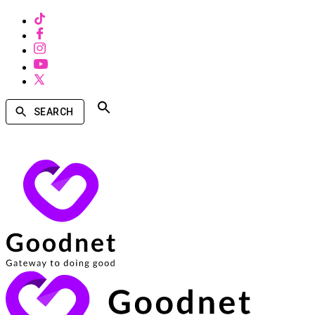
SEARCH