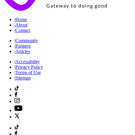
|
Home
|
About
|
Contact
|
Community
|
Partners
|
Articles
|
Accessibility
|
Privacy Policy
|
Terms of Use
|
Sitemap