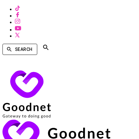
SEARCH