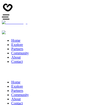
Home
Explore
Partners
Community
About
Contact
Home
Explore
Partners
Community
About
Contact