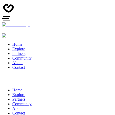
Home
Explore
Partners
Community
About
Contact
Home
Explore
Partners
Community
About
Contact