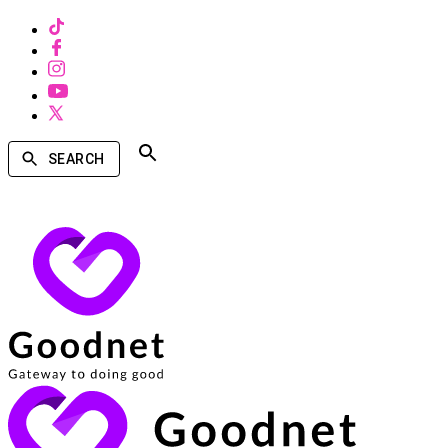
SEARCH