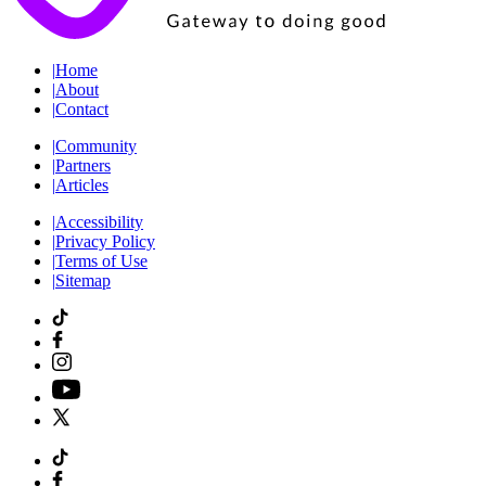
|
Home
|
About
|
Contact
|
Community
|
Partners
|
Articles
|
Accessibility
|
Privacy Policy
|
Terms of Use
|
Sitemap