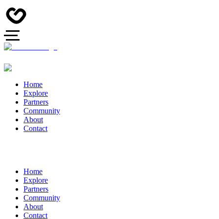
Home
Explore
Partners
Community
About
Contact
Home
Explore
Partners
Community
About
Contact