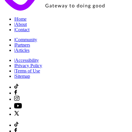
|
Home
|
About
|
Contact
|
Community
|
Partners
|
Articles
|
Accessibility
|
Privacy Policy
|
Terms of Use
|
Sitemap