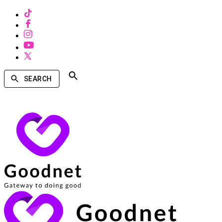
SEARCH