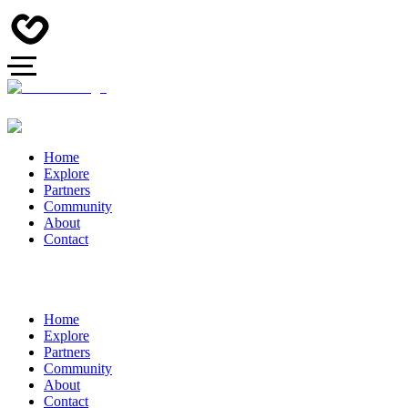
Home
Explore
Partners
Community
About
Contact
Home
Explore
Partners
Community
About
Contact