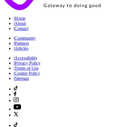
|
Home
|
About
|
Contact
|
Community
|
Partners
|
Articles
|
Accessibility
|
Privacy Policy
|
Terms of Use
|
Cookie Policy
|
Sitemap