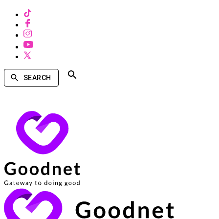
SEARCH