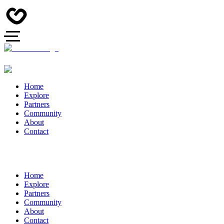
Home
Explore
Partners
Community
About
Contact
Home
Explore
Partners
Community
About
Contact