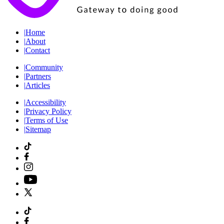
|
Home
|
About
|
Contact
|
Community
|
Partners
|
Articles
|
Accessibility
|
Privacy Policy
|
Terms of Use
|
Sitemap