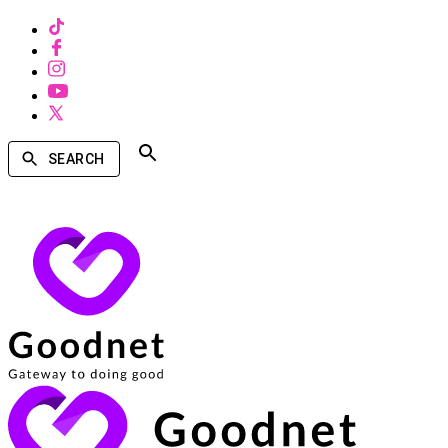
SEARCH