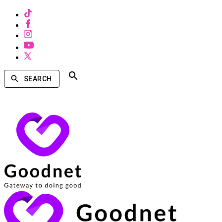
SEARCH