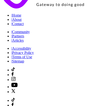
|
Home
|
About
|
Contact
|
Community
|
Partners
|
Articles
|
Accessibility
|
Privacy Policy
|
Terms of Use
|
Sitemap