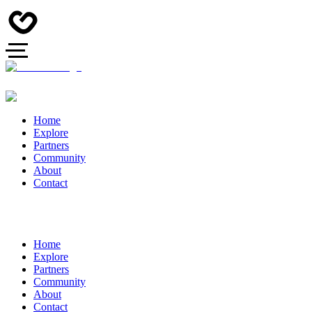
Home
Explore
Partners
Community
About
Contact
Home
Explore
Partners
Community
About
Contact