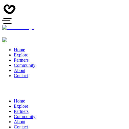
Home
Explore
Partners
Community
About
Contact
Home
Explore
Partners
Community
About
Contact