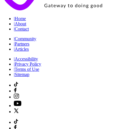
|
Home
|
About
|
Contact
|
Community
|
Partners
|
Articles
|
Accessibility
|
Privacy Policy
|
Terms of Use
|
Sitemap