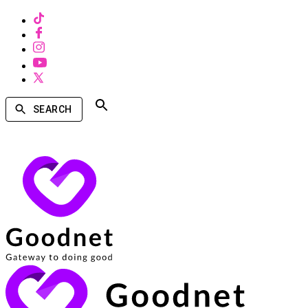
SEARCH